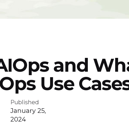
AIOps and Wha
IOps Use Case
Published
January 25,
2024