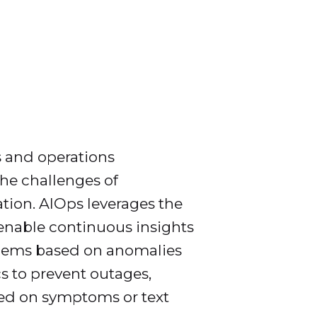
s and operations
he challenges of
tion. AIOps leverages the
enable continuous insights
oblems based on anomalies
cs to prevent outages,
ased on symptoms or text