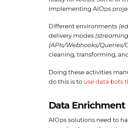
implementing AIOps projec
Different environments
(e
delivery modes
(streaming,
(APIs/Webhooks/Queries/C
cleaning, transforming, an
Doing these activities manu
do this is to
use data bots 
Data Enrichment
AIOps solutions need to ha