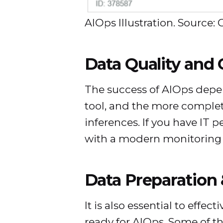
AIOps Illustration. Source: 
Data Quality and
The success of AIOps depen
tool, and the more complete
inferences. If you have IT p
with a modern monitoring o
Data Preparation 
It is also essential to eff
ready for AIOps. Some of th