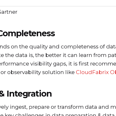
Gartner
 Completeness
ds on the quality and completeness of data
 the data is, the better it can learn from p
erformance visibility gaps, it is first recomm
r observability solution like
CloudFabrix Ob
& Integration
ectively ingest, prepare or transform data an
e key challenges in data preparation & data 