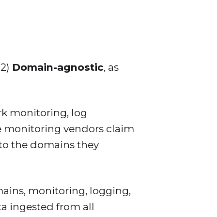
2)
Domain-agnostic
, as
rk monitoring, log
see monitoring vendors claim
 to the domains they
ins, monitoring, logging,
ta ingested from all