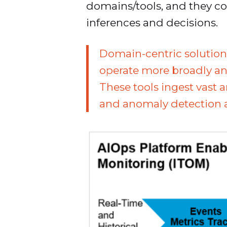
domains/tools, and they c
inferences and decisions.
Domain-centric solution
operate more broadly and
These tools ingest vast
and anomaly detection al