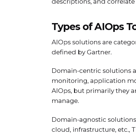
descriptions, and correlate 
Types of AIOps T
AIOps solutions are categor
defined by Gartner.
Domain-centric solutions a
monitoring, application mon
AIOps, but primarily they 
manage.
Domain-agnostic solutions
cloud, infrastructure, etc.,