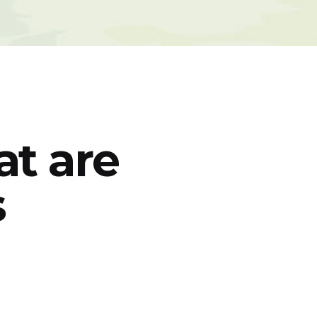
t are
s