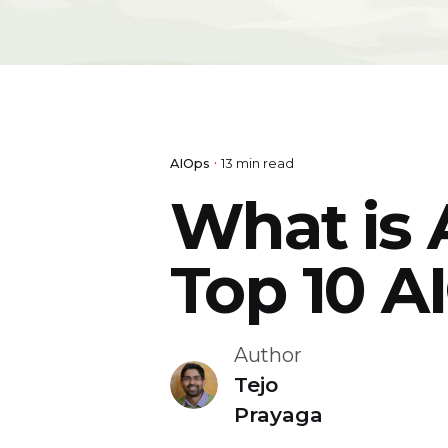
AIOps
13 min read
What is 
Top 10 A
Author
Tejo
Prayaga