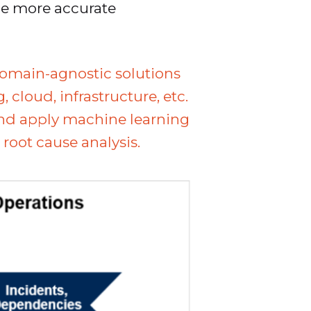
de more accurate
domain-agnostic solutions
cloud, infrastructure, etc.
and apply machine learning
root cause analysis.