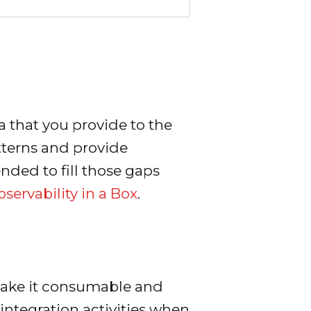
 that you provide to the
atterns and provide
ended to fill those gaps
servability in a Box
.
d make it consumable and
integration activities when