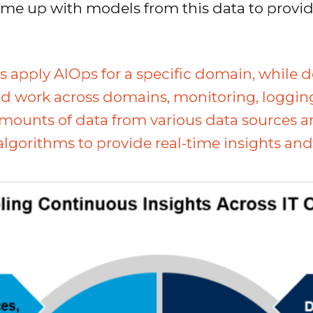
ome up with models from this data to provi
s apply AIOps for a specific domain, while 
 work across domains, monitoring, logging, 
 amounts of data from various data sources 
gorithms to provide real-time insights and 