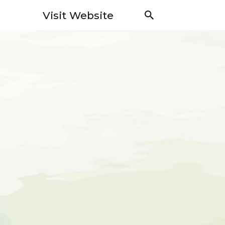
Visit Website