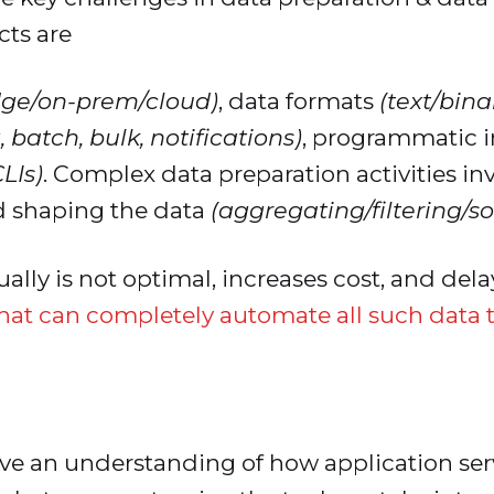
ts are
dge/on-prem/cloud)
, data formats
(text/bin
 batch, bulk, notifications)
, programmatic i
LIs)
. Complex data preparation activities inv
d shaping the data
(aggregating/filtering/so
ally is not optimal, increases cost, and de
that can completely automate all such data 
ve an understanding of how application serv