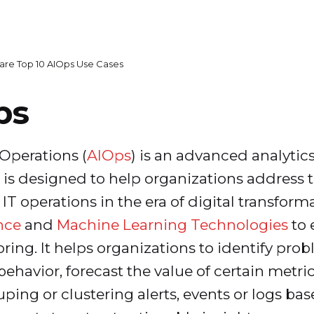
are Top 10 AIOps Use Cases
ps
T Operations (
AIOps
) is an advanced analytic
s designed to help organizations address t
 operations in the era of digital transforma
ence
and
Machine Learning Technologies
to 
oring. It helps organizations to identify pr
ehavior, forecast the value of certain metri
uping or clustering alerts, events or logs b