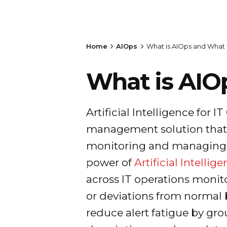
Home
AIOps
What is AIOps and What 
What is AIO
Artificial Intelligence for I
management solution that i
monitoring and managing IT
power of
Artificial Intellig
across IT operations monit
or deviations from normal b
reduce alert fatigue by gro