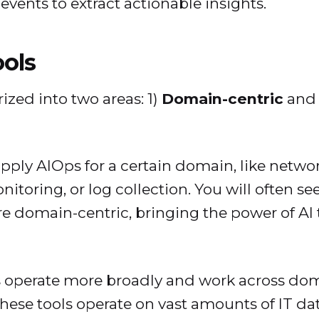
events to extract actionable insights.
ools
ized into two areas: 1)
Domain-centric
and 
pply AIOps for a certain domain, like netwo
itoring, or log collection. You will often 
are domain-centric, bringing the power of AI
 operate more broadly and work across doma
 These tools operate on vast amounts of IT da