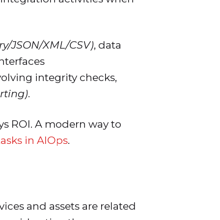
ary/JSON/XML/CSV)
, data
nterfaces
olving integrity checks,
rting)
.
lays ROI. A modern way to
tasks in AIOps
.
ices and assets are related