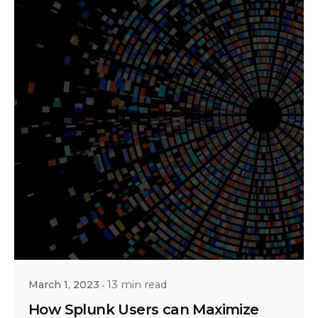
Posted by
Srinivas Miriyala
March 1, 2023
13 min read
How Splunk Users can Maximize