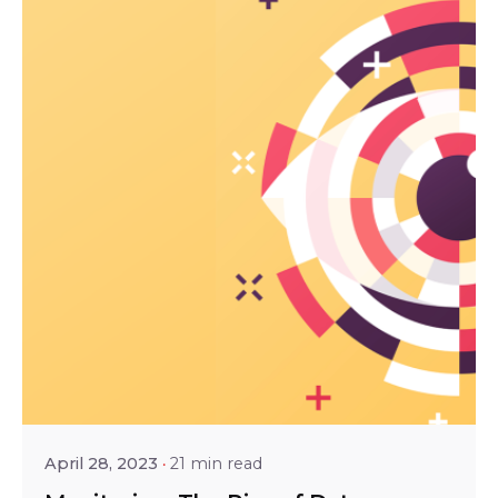
Posted by
Srinivas Miriyala
April 28, 2023
21 min read