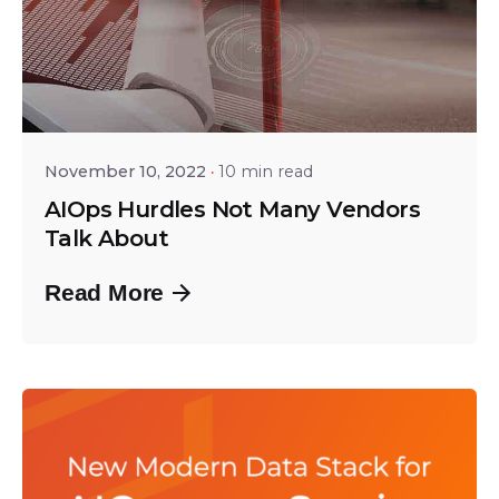
Posted by
Srinivas Miriyala
November 10, 2022
10 min read
AIOps Hurdles Not Many Vendors
Talk About
Read More