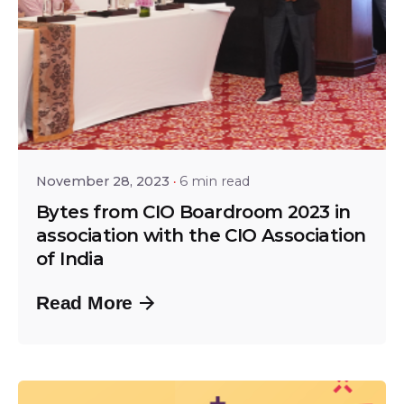
Posted by
Srinivas Miriyala
November 28, 2023
6 min read
Bytes from CIO Boardroom 2023 in
association with the CIO Association
of India
Read More