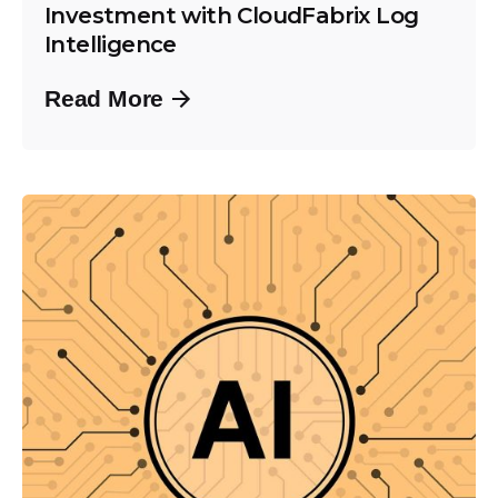
Investment with CloudFabrix Log
Intelligence
Read More