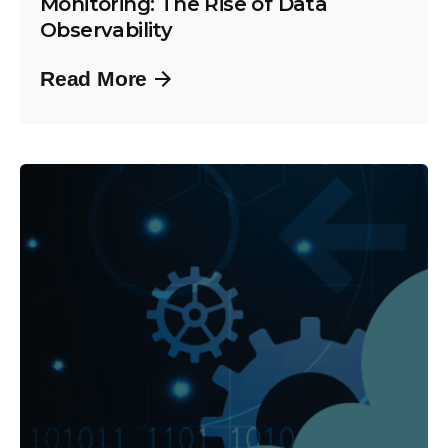
Monitoring: The Rise of Data
Observability
Read More