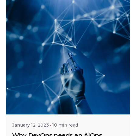
Posted by
Srinivas Miriyala
January 12, 2023
10 min read
Why DevOps needs an AIOps