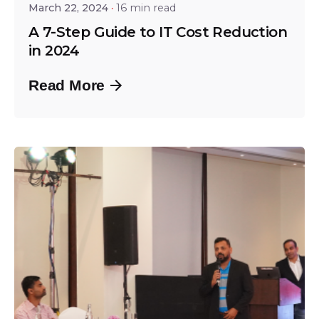
March 22, 2024
16 min read
A 7-Step Guide to IT Cost Reduction
in 2024
Read More