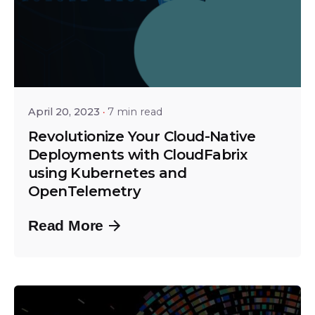
Posted by
Srinivas Miriyala
April 20, 2023
7 min read
Revolutionize Your Cloud-Native
Deployments with CloudFabrix
using Kubernetes and
OpenTelemetry
Read More