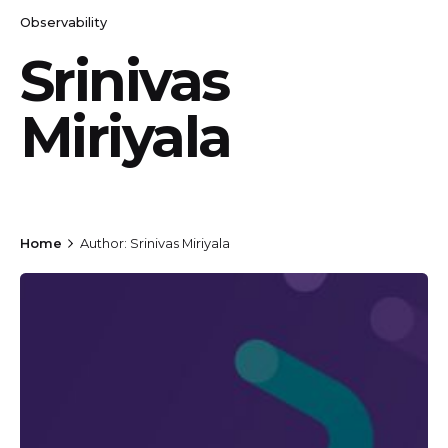
Observability
Srinivas
Miriyala
Home
Author: Srinivas Miriyala