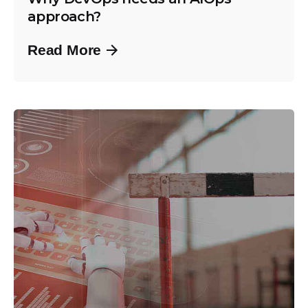
approach?
Read More