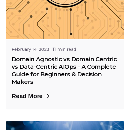
Posted by
Srinivas Miriyala
February 14, 2023
11 min read
Domain Agnostic vs Domain Centric
vs Data-Centric AIOps - A Complete
Guide for Beginners & Decision
Makers
Read More