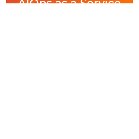
Posted by
Srinivas Miriyala
August 1, 2022
11 min read
New Modern Data Stack for AIOps
as a Service