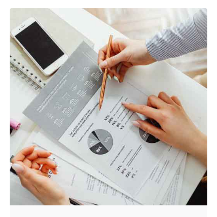
Posted by
Srinivas Miriyala