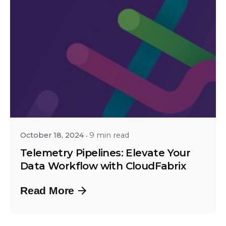
Posted by
Srinivas Miriyala
October 18, 2024
9 min read
Telemetry Pipelines: Elevate Your
Data Workflow with CloudFabrix
Read More