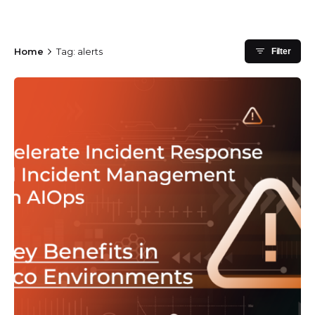
Home
Tag: alerts
Filter