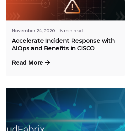
Posted by
Tejo Prayaga
November 24, 2020
16 min read
Accelerate Incident Response with
AIOps and Benefits in CISCO
Read More