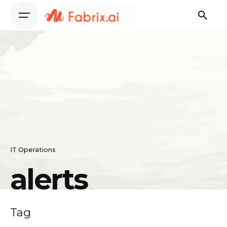
Skip
to
content
IT Operations
alerts
Tag