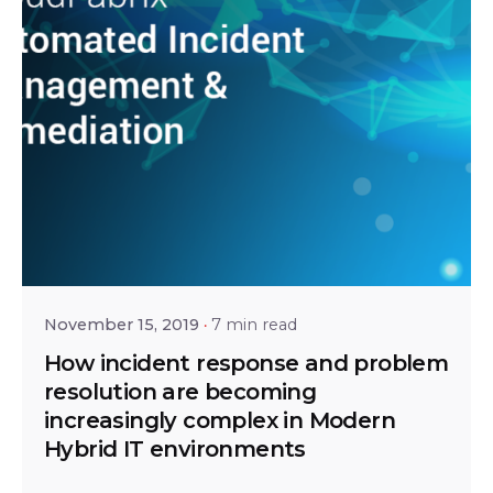
Posted by
Bhaskar Krishnamsetty
November 15, 2019
7 min read
How incident response and problem
resolution are becoming
increasingly complex in Modern
Hybrid IT environments