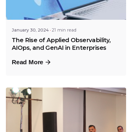
Posted by
Shailesh Manjrekar
January 30, 2024
21 min read
The Rise of Applied Observability,
AIOps, and GenAI in Enterprises
Read More