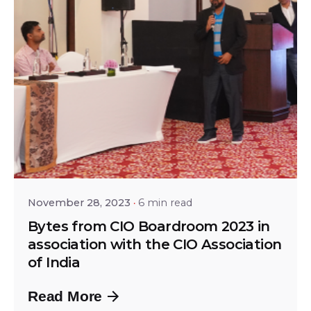
Posted by
Srinivas Miriyala
November 28, 2023
6 min read
Bytes from CIO Boardroom 2023 in
association with the CIO Association
of India
Read More