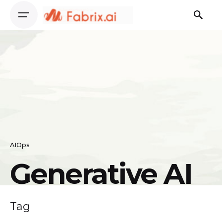
Skip
to
content
AIOps
Generative AI
Tag