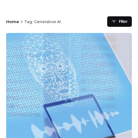
Home
Tag: Generative AI
Filter