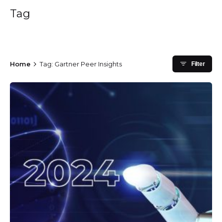
Tag
Home
Tag: Gartner Peer Insights
Filter