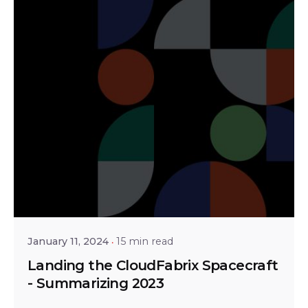
Posted by
Shailesh Manjrekar
January 11, 2024
15 min read
Landing the CloudFabrix Spacecraft
- Summarizing 2023