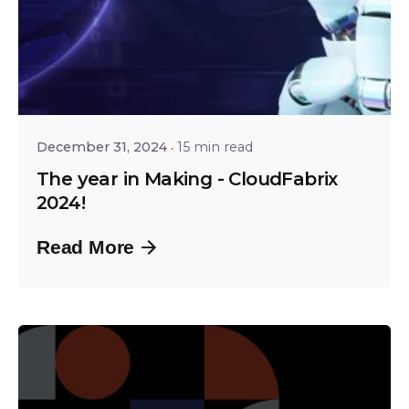
Posted by
Shailesh Manjrekar
December 31, 2024
15 min read
The year in Making - CloudFabrix
2024!
Read More