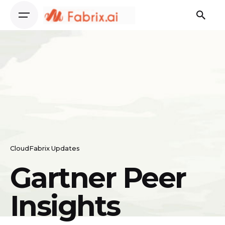
Skip
to
content
CloudFabrix Updates
Gartner Peer
Insights